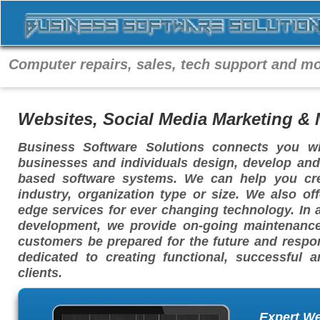
Computer repairs, sales, tech support and mo
Websites, Social Media Marketing &
Business Software Solutions connects you w
businesses and individuals design, develop and
based software systems. We can help you cre
industry, organization type or size. We also of
edge services for ever changing technology. In 
development, we provide on-going maintenance
customers be prepared for the future and respon
dedicated to creating functional, successful 
clients.
Expert W