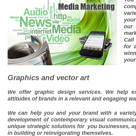
com
vari
your
our
mark
Call
for 
winn
your
Graphics and vector art
We offer graphic design services. We help ex
attitudes of brands in a relevant and engaging wa
We can help you and your brand with a variet
development of contemporary visual communica
unique strategic solutions for you businesses, a
in building or reinvigorating themselves.