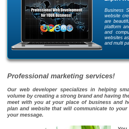
Business S
website cre
are beauti
platform an
and compu
websites as
and multi p
Professional marketing services!
Our web developer specializes in helping sma
volume by creating a strong brand and having the
meet with you at your place of business and h
plan and website that will communicate to you
your message.
You 