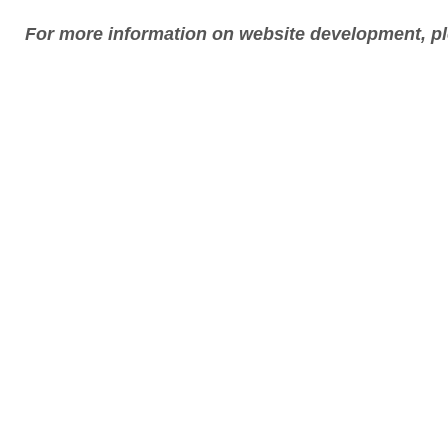
For more information on website development